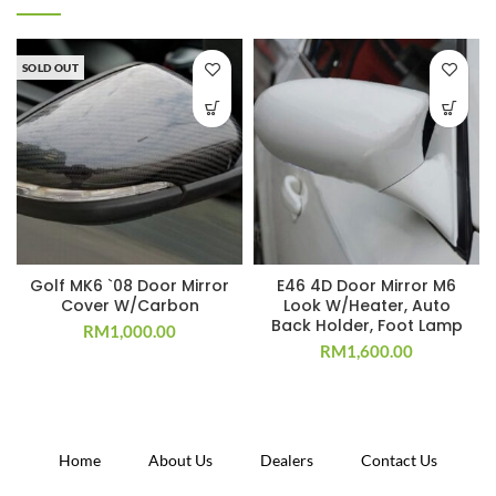
SOLD OUT
Golf MK6 `08 Door Mirror
E46 4D Door Mirror M6
Cover W/Carbon
Look W/Heater, Auto
Back Holder, Foot Lamp
RM
1,000.00
RM
1,600.00
Home
About Us
Dealers
Contact Us