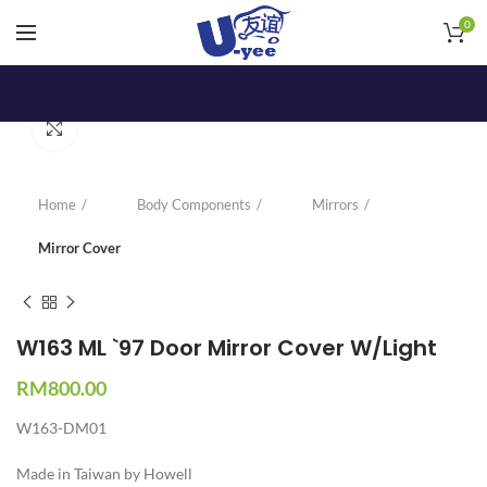
0
Click to enlarge
Home
Body Components
Mirrors
Mirror Cover
W163 ML `97 Door Mirror Cover W/Light
RM
800.00
W163-DM01
Made in Taiwan by Howell