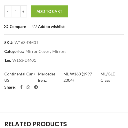
Quantity
ADD TO CART
Compare
Add to wishlist
SKU:
W163-DM01
Categories:
Mirror Cover
,
Mirrors
Tag:
W163-DM01
Continental Car /
Mercedes-
ML W163 (1997-
ML/GLE-
US
Benz
2004)
Class
Share
RELATED PRODUCTS