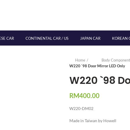
ESE CAR
CONTINENTAL CAR / US
JAPAN CAR
KOREAN 
Home
Body Component
W220 `98 Door Mirror LED Only
W220 `98 Doo
RM
400.00
W220-DM02
Made in Taiwan by Howell