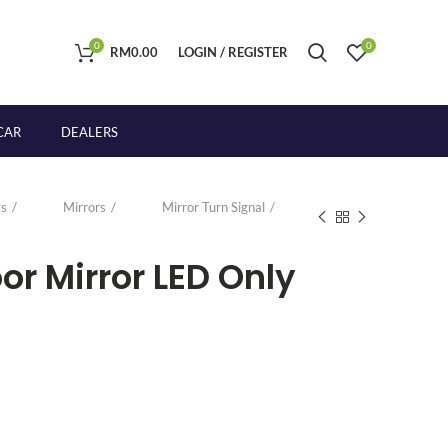
0
0
RM
0.00
LOGIN / REGISTER
CAR
DEALERS
s
Mirrors
Mirror Turn Signal
r Mirror LED Only