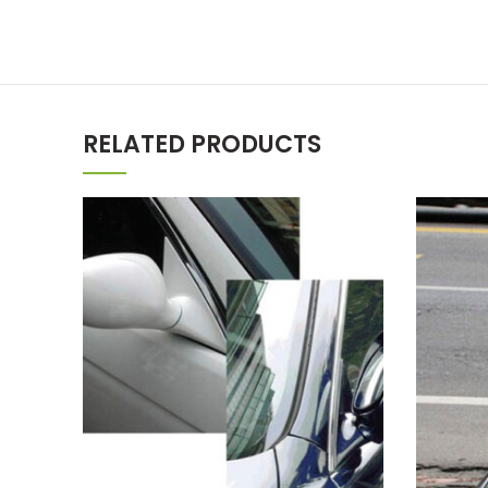
RELATED PRODUCTS