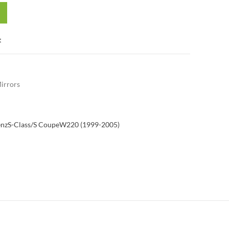
t
irrors
enz
S-Class/S Coupe
W220 (1999-2005)