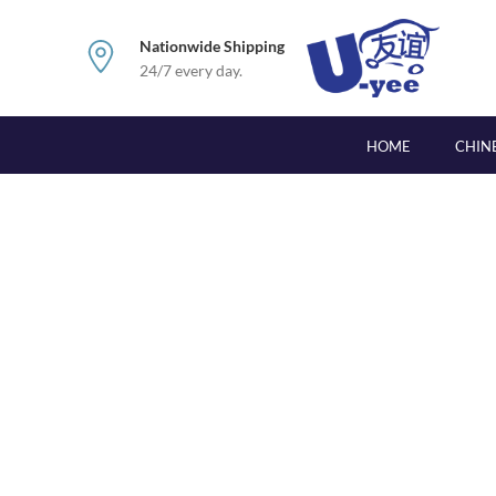
Nationwide Shipping
24/7 every day.
HOME
CHIN