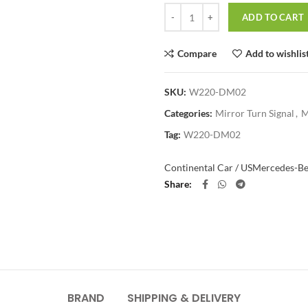
Quantity
ADD TO CART
Compare
Add to wishlis
SKU:
W220-DM02
Categories:
Mirror Turn Signal
,
M
Tag:
W220-DM02
Continental Car / US
Mercedes-B
Share
BRAND
SHIPPING & DELIVERY